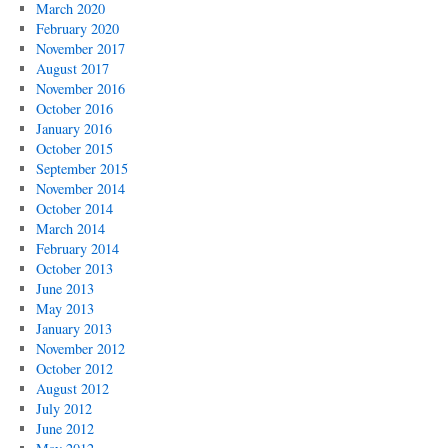
March 2020
February 2020
November 2017
August 2017
November 2016
October 2016
January 2016
October 2015
September 2015
November 2014
October 2014
March 2014
February 2014
October 2013
June 2013
May 2013
January 2013
November 2012
October 2012
August 2012
July 2012
June 2012