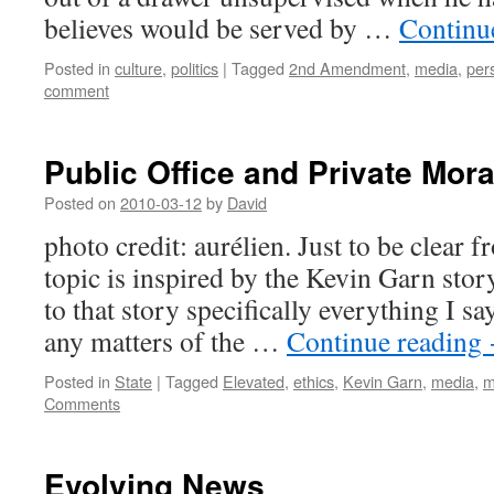
believes would be served by …
Continu
Posted in
culture
,
politics
|
Tagged
2nd Amendment
,
media
,
per
comment
Public Office and Private Mora
Posted on
2010-03-12
by
David
photo credit: aurélien. Just to be clear 
topic is inspired by the Kevin Garn story
to that story specifically everything I sa
any matters of the …
Continue reading
Posted in
State
|
Tagged
Elevated
,
ethics
,
Kevin Garn
,
media
,
m
Comments
Evolving News