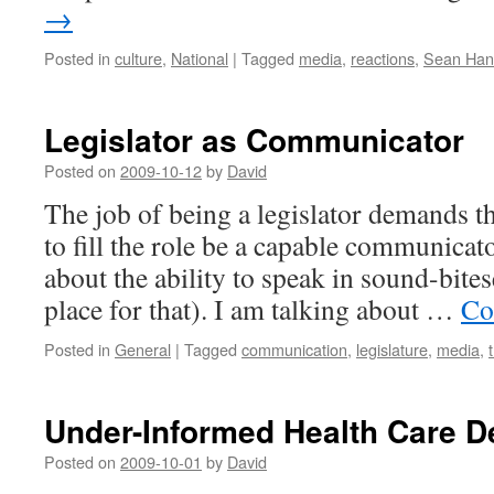
→
Posted in
culture
,
National
|
Tagged
media
,
reactions
,
Sean Han
Legislator as Communicator
Posted on
2009-10-12
by
David
The job of being a legislator demands 
to fill the role be a capable communicato
about the ability to speak in sound-bites
place for that). I am talking about …
Co
Posted in
General
|
Tagged
communication
,
legislature
,
media
,
Under-Informed Health Care D
Posted on
2009-10-01
by
David