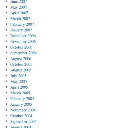
June 2007
May 2007
April 2007
March 2007
February 2007
January 2007
December 2006
November 2006
October 2006
September 2006
August 2006
October 2005
August 2005
July 2005
May 2005
April 2005
March 2005
February 2005
January 2005
November 2004
October 2004
September 2004
August 2004