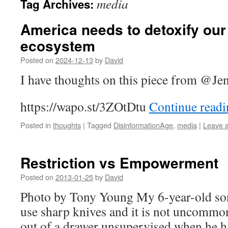
media
Tag Archives:
America needs to detoxify ou
ecosystem
Posted on
2024-12-13
by
David
I have thoughts on this piece from @
Je
https://wapo.st/3ZOtDtu
Continue read
Posted in
thoughts
|
Tagged
DisinformationAge
,
media
|
Leave 
Restriction vs Empowerment
Posted on
2013-01-25
by
David
Photo by Tony Young My 6-year-old son
use sharp knives and it is not uncommon
out of a drawer unsupervised when he ha