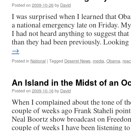
Posted on
2009-10-26
by
David
I was surprised when I learned that Oba
a national emergency late on Friday. My 
I had not heard anything to suggest that
than they had been previously. Lookin
→
Posted in
National
|
Tagged
Deseret News
,
media
,
Obama
,
reac
An Island in the Midst of an O
Posted on
2009-10-16
by
David
When I complained about the tone of t
couple of weeks ago Frank Staheli poin
Neal Boortz show broadcast on Freedom 
couple of weeks I have been listening 