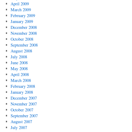
April 2009
March 2009
February 2009
January 2009
December 2008
November 2008
October 2008
September 2008
August 2008
July 2008
June 2008
May 2008
April 2008
March 2008
February 2008
January 2008
December 2007
November 2007
October 2007
September 2007
August 2007
July 2007