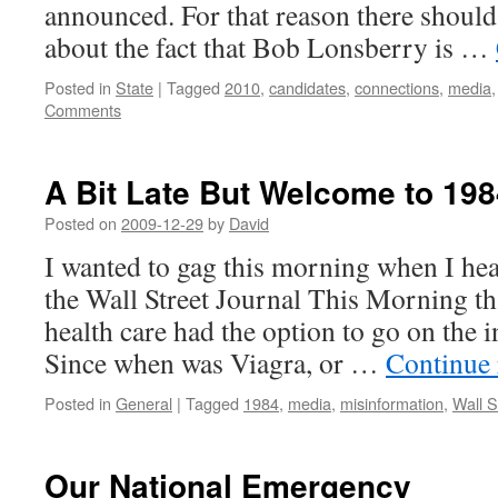
announced. For that reason there should
about the fact that Bob Lonsberry is …
Posted in
State
|
Tagged
2010
,
candidates
,
connections
,
media
Comments
A Bit Late But Welcome to 198
Posted on
2009-12-29
by
David
I wanted to gag this morning when I hea
the Wall Street Journal This Morning t
health care had the option to go on the i
Since when was Viagra, or …
Continue
Posted in
General
|
Tagged
1984
,
media
,
misinformation
,
Wall S
Our National Emergency