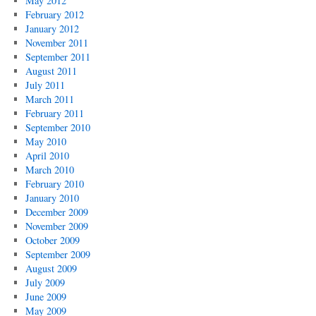
May 2012
February 2012
January 2012
November 2011
September 2011
August 2011
July 2011
March 2011
February 2011
September 2010
May 2010
April 2010
March 2010
February 2010
January 2010
December 2009
November 2009
October 2009
September 2009
August 2009
July 2009
June 2009
May 2009