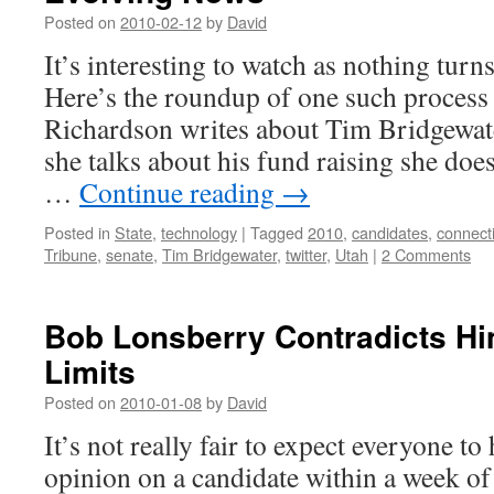
Posted on
2010-02-12
by
David
It’s interesting to watch as nothing turns
Here’s the roundup of one such process
Richardson writes about Tim Bridgew
she talks about his fund raising she doe
…
Continue reading
→
Posted in
State
,
technology
|
Tagged
2010
,
candidates
,
connect
Tribune
,
senate
,
Tim Bridgewater
,
twitter
,
Utah
|
2 Comments
Bob Lonsberry Contradicts Hi
Limits
Posted on
2010-01-08
by
David
It’s not really fair to expect everyone t
opinion on a candidate within a week of