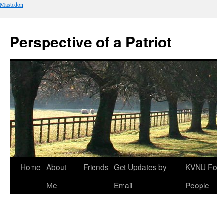
Mastodon
Perspective of a Patriot
Skip
Home
About
Friends
Get Updates by
KVNU Fo
to
Me
Email
People
content