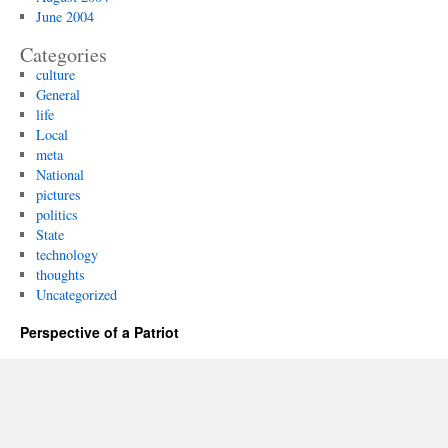
June 2004
Categories
culture
General
life
Local
meta
National
pictures
politics
State
technology
thoughts
Uncategorized
Perspective of a Patriot