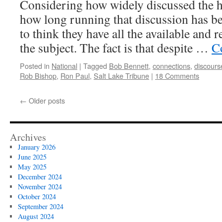
Considering how widely discussed the he
how long running that discussion has bee
to think they have all the available and 
the subject. The fact is that despite …
C
Posted in
National
|
Tagged
Bob Bennett
,
connections
,
discours
Rob Bishop
,
Ron Paul
,
Salt Lake Tribune
|
18 Comments
←
Older posts
Archives
January 2026
June 2025
May 2025
December 2024
November 2024
October 2024
September 2024
August 2024