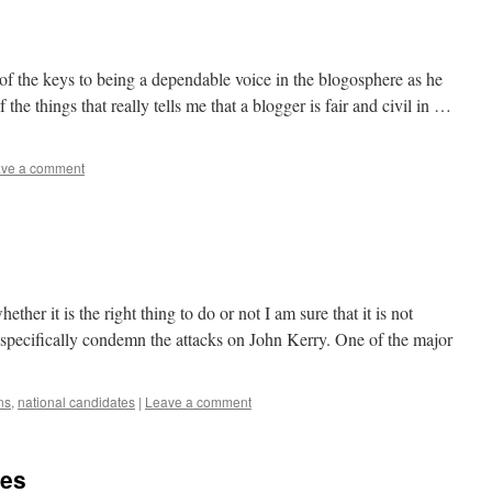
 of the keys to being a dependable voice in the blogosphere as he
 the things that really tells me that a blogger is fair and civil in …
ve a comment
ether it is the right thing to do or not I am sure that it is not
o specifically condemn the attacks on John Kerry. One of the major
ns
,
national candidates
|
Leave a comment
ies