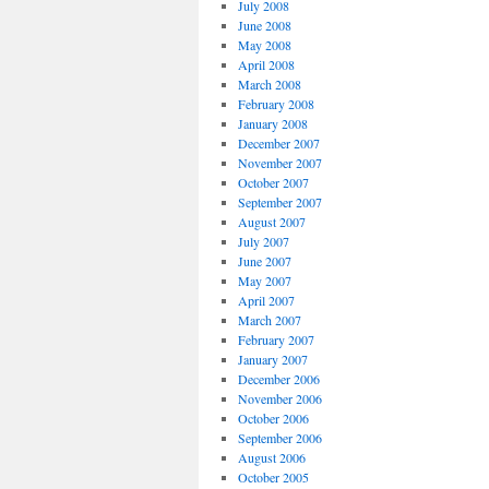
July 2008
June 2008
May 2008
April 2008
March 2008
February 2008
January 2008
December 2007
November 2007
October 2007
September 2007
August 2007
July 2007
June 2007
May 2007
April 2007
March 2007
February 2007
January 2007
December 2006
November 2006
October 2006
September 2006
August 2006
October 2005