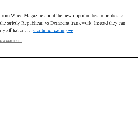
cle from Wired Magazine about the new opportunities in politics for
 the strictly Republican vs Democrat framework. Instead they can
rty affiliation. …
Continue reading
→
e a comment