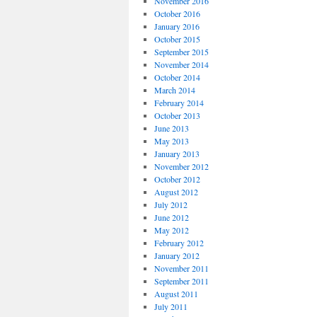
November 2016
October 2016
January 2016
October 2015
September 2015
November 2014
October 2014
March 2014
February 2014
October 2013
June 2013
May 2013
January 2013
November 2012
October 2012
August 2012
July 2012
June 2012
May 2012
February 2012
January 2012
November 2011
September 2011
August 2011
July 2011