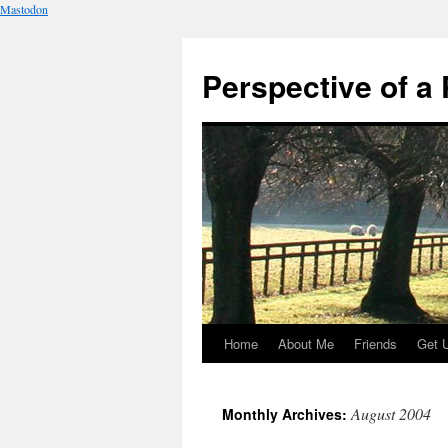
Mastodon
Perspective of a 
Home
About Me
Friends
Get 
Skip
to
August 2004
Monthly Archives:
content