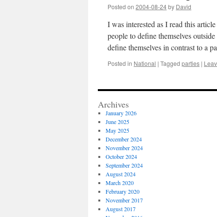
Posted on
2004-08-24
by
David
I was interested as I read this arti
people to define themselves outside
define themselves in contrast to a pa
Posted in
National
|
Tagged
parties
|
Leav
Archives
January 2026
June 2025
May 2025
December 2024
November 2024
October 2024
September 2024
August 2024
March 2020
February 2020
November 2017
August 2017