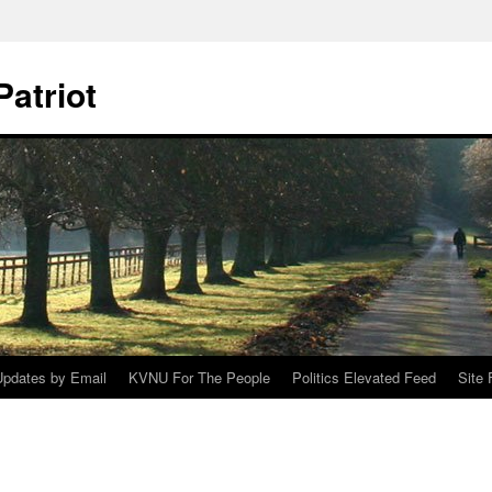
Patriot
Updates by Email
KVNU For The People
Politics Elevated Feed
Site