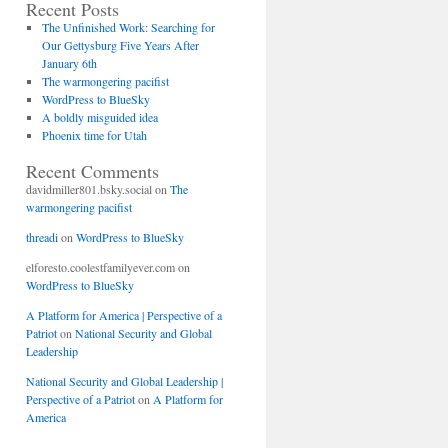
Recent Posts
The Unfinished Work: Searching for
Our Gettysburg Five Years After
January 6th
The warmongering pacifist
WordPress to BlueSky
A boldly misguided idea
Phoenix time for Utah
Recent Comments
davidmiller801.bsky.social
on
The
warmongering pacifist
threadi
on
WordPress to BlueSky
elforesto.coolestfamilyever.com
on
WordPress to BlueSky
A Platform for America | Perspective of a
Patriot
on
National Security and Global
Leadership
National Security and Global Leadership |
Perspective of a Patriot
on
A Platform for
America