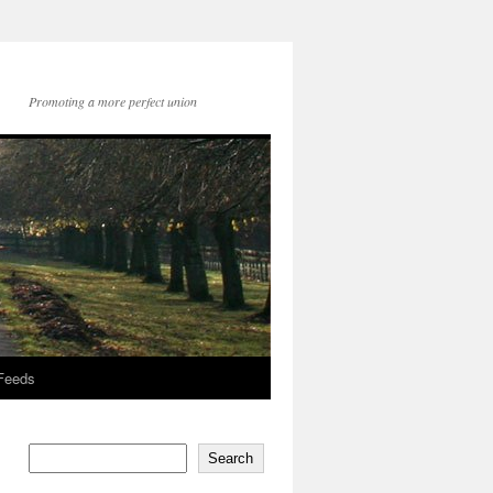
Promoting a more perfect union
 Feeds
Search