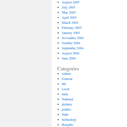
August 2005
July 2005
May 2005
April 2005
March 2005
February 2005
January 2005
November 2004
October 2004
September 2004
August 2004
June 2004
Categories
culture
General
life
Local
meta
National
pictures
politics
State
technology
thoughts