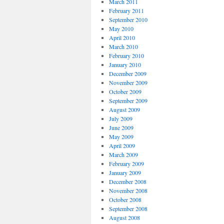
March 2011
February 2011
September 2010
May 2010
April 2010
March 2010
February 2010
January 2010
December 2009
November 2009
October 2009
September 2009
August 2009
July 2009
June 2009
May 2009
April 2009
March 2009
February 2009
January 2009
December 2008
November 2008
October 2008
September 2008
August 2008