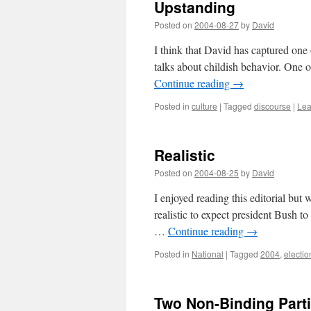
Upstanding
Posted on
2004-08-27
by
David
I think that David has captured one
talks about childish behavior. One of
Continue reading
→
Posted in
culture
|
Tagged
discourse
|
Lea
Realistic
Posted on
2004-08-25
by
David
I enjoyed reading this editorial but wh
realistic to expect president Bush t
…
Continue reading
→
Posted in
National
|
Tagged
2004
,
electio
Two Non-Binding Part