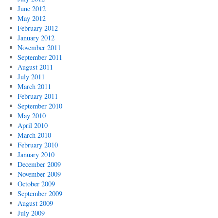
June 2012
May 2012
February 2012
January 2012
November 2011
September 2011
August 2011
July 2011
March 2011
February 2011
September 2010
May 2010
April 2010
March 2010
February 2010
January 2010
December 2009
November 2009
October 2009
September 2009
August 2009
July 2009