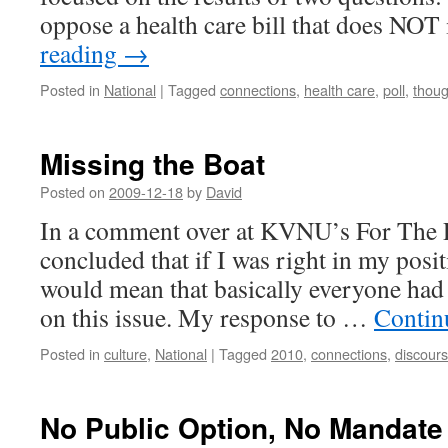
oppose a health care bill that does NO
reading
→
Posted in
National
|
Tagged
connections
,
health care
,
poll
,
thoug
Missing the Boat
Posted on
2009-12-18
by
David
In a comment over at KVNU’s For The 
concluded that if I was right in my posit
would mean that basically everyone had
on this issue. My response to …
Contin
Posted in
culture
,
National
|
Tagged
2010
,
connections
,
discour
No Public Option, No Mandate