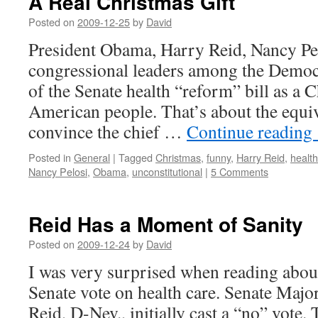
A Real Christmas Gift
Posted on
2009-12-25
by
David
President Obama, Harry Reid, Nancy Pel
congressional leaders among the Democr
of the Senate health “reform” bill as a C
American people. That’s about the equiv
convince the chief …
Continue reading
Posted in
General
|
Tagged
Christmas
,
funny
,
Harry Reid
,
health
Nancy Pelosi
,
Obama
,
unconstitutional
|
5 Comments
Reid Has a Moment of Sanity
Posted on
2009-12-24
by
David
I was very surprised when reading about 
Senate vote on health care. Senate Majo
Reid, D-Nev., initially cast a “no” vote.