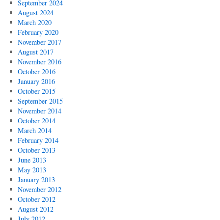
September 2024
August 2024
March 2020
February 2020
November 2017
August 2017
November 2016
October 2016
January 2016
October 2015
September 2015
November 2014
October 2014
March 2014
February 2014
October 2013
June 2013
May 2013
January 2013
November 2012
October 2012
August 2012
July 2012