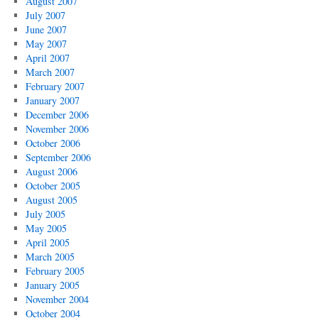
August 2007
July 2007
June 2007
May 2007
April 2007
March 2007
February 2007
January 2007
December 2006
November 2006
October 2006
September 2006
August 2006
October 2005
August 2005
July 2005
May 2005
April 2005
March 2005
February 2005
January 2005
November 2004
October 2004