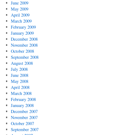
June 2009
May 2009
April 2009
March 2009
February 2009
January 2009
December 2008
November 2008
October 2008
September 2008
August 2008
July 2008
June 2008
May 2008
April 2008
March 2008
February 2008
January 2008
December 2007
November 2007
October 2007
September 2007