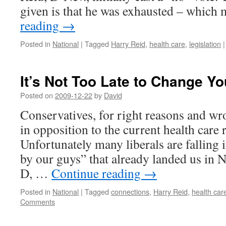
given is that he was exhausted – whic
reading
→
Posted in
National
|
Tagged
Harry Reid
,
health care
,
legislation
|
It’s Not Too Late to Change Y
Posted on
2009-12-22
by
David
Conservatives, for right reasons and wr
in opposition to the current health care 
Unfortunately many liberals are falling i
by our guys” that already landed us in
D, …
Continue reading
→
Posted in
National
|
Tagged
connections
,
Harry Reid
,
health car
Comments