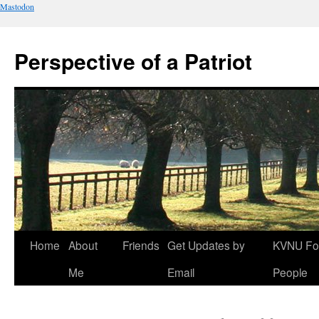
Mastodon
Perspective of a Patriot
Skip
Home
About
Friends
Get Updates by
KVNU Fo
to
Me
Email
People
content