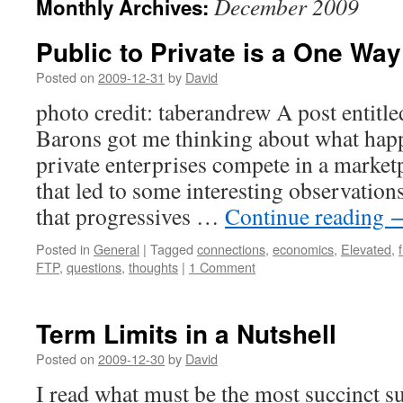
December 2009
Monthly Archives:
Public to Private is a One Wa
Posted on
2009-12-31
by
David
photo credit: taberandrew A post entit
Barons got me thinking about what hap
private enterprises compete in a market
that led to some interesting observations
that progressives …
Continue reading
Posted in
General
|
Tagged
connections
,
economics
,
Elevated
,
FTP
,
questions
,
thoughts
|
1 Comment
Term Limits in a Nutshell
Posted on
2009-12-30
by
David
I read what must be the most succinct 