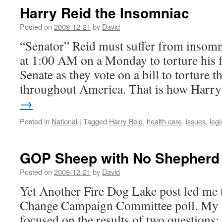
Harry Reid the Insomniac
Posted on
2009-12-21
by
David
“Senator” Reid must suffer from insomni
at 1:00 AM on a Monday to torture his 
Senate as they vote on a bill to torture t
throughout America. That is how Har
→
Posted in
National
|
Tagged
Harry Reid
,
health care
,
issues
,
legi
GOP Sheep with No Shepherd
Posted on
2009-12-21
by
David
Yet Another Fire Dog Lake post led me t
Change Campaign Committee poll. My in
focused on the results of two questions