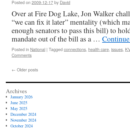
Posted on
2009-12-17
by
David
Over at Fire Dog Lake, Jon Walker chall
“we can fix it later” mentality (which m
enough senators to pass this bill) to hol
mandate out of the bill as a …
Continue
Posted in
National
|
Tagged
connections
,
health care
,
issues
,
K
Comments
←
Older posts
Archives
January 2026
June 2025
May 2025
December 2024
November 2024
October 2024