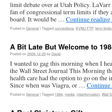
limit debate over at Utah Policy. LaVarr
fan of congressional term limits if they 
board. It would be …
Continue reading
Posted in
General
|
Tagged
connections
,
KVNU FTP
,
term limits
A Bit Late But Welcome to 198
Posted on
2009-12-29
by
David
I wanted to gag this morning when I hea
the Wall Street Journal This Morning t
health care had the option to go on the i
Since when was Viagra, or …
Continue
Posted in
General
|
Tagged
1984
,
media
,
misinformation
,
Wall S