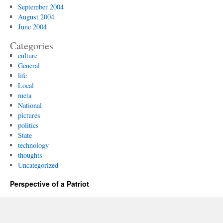
September 2004
August 2004
June 2004
Categories
culture
General
life
Local
meta
National
pictures
politics
State
technology
thoughts
Uncategorized
Perspective of a Patriot