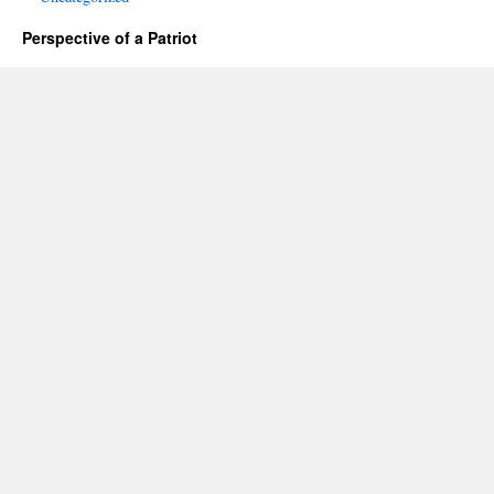
Perspective of a Patriot