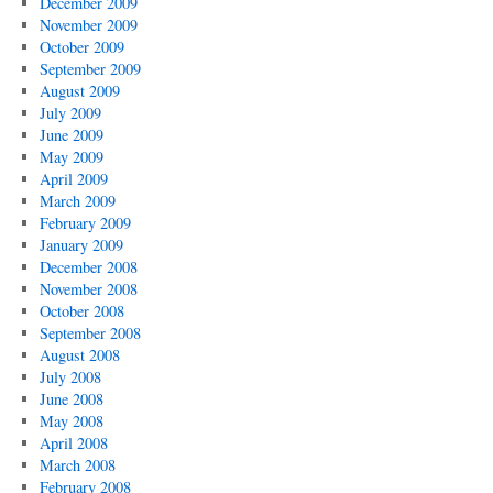
December 2009
November 2009
October 2009
September 2009
August 2009
July 2009
June 2009
May 2009
April 2009
March 2009
February 2009
January 2009
December 2008
November 2008
October 2008
September 2008
August 2008
July 2008
June 2008
May 2008
April 2008
March 2008
February 2008