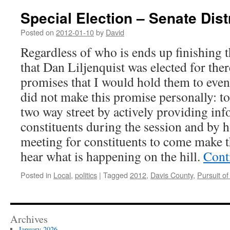
Special Election – Senate Dist
Posted on
2012-01-10
by
David
Regardless of who is ends up finishing t
that Dan Liljenquist was elected for the
promises that I would hold them to even
did not make this promise personally: t
two way street by actively providing inf
constituents during the session and by 
meeting for constituents to come make t
hear what is happening on the hill.
Cont
Posted in
Local
,
politics
|
Tagged
2012
,
Davis County
,
Pursuit of
Archives
January 2026