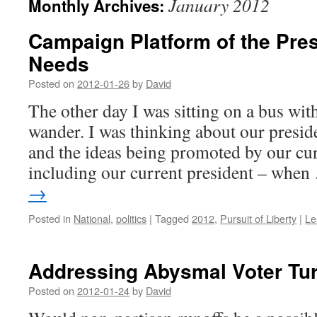
January 2012
Monthly Archives:
Campaign Platform of the Pres
Needs
Posted on
2012-01-26
by
David
The other day I was sitting on a bus wit
wander. I was thinking about our presid
and the ideas being promoted by our cur
including our current president – whe
→
Posted in
National
,
politics
|
Tagged
2012
,
Pursuit of Liberty
|
Le
Addressing Abysmal Voter Tu
Posted on
2012-01-24
by
David