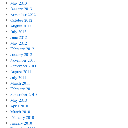
May 2013
January 2013
November 2012
October 2012
August 2012
July 2012
June 2012
May 2012
February 2012
January 2012
November 2011
September 2011
August 2011
July 2011
March 2011
February 2011
September 2010
May 2010
April 2010
March 2010
February 2010
January 2010