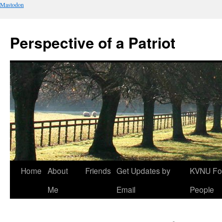
Mastodon
Perspective of a Patriot
Skip
Home
About
Friends
Get Updates by
KVNU Fo
to
Me
Email
People
content