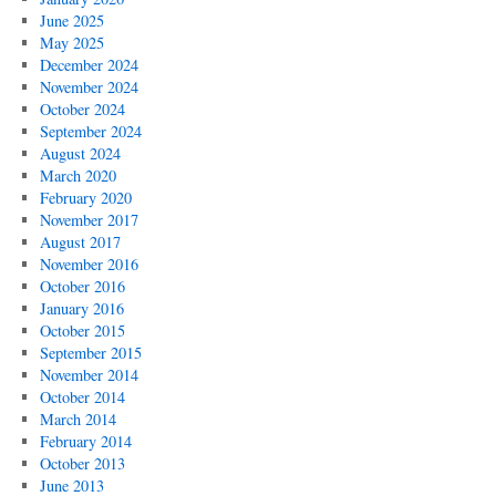
June 2025
May 2025
December 2024
November 2024
October 2024
September 2024
August 2024
March 2020
February 2020
November 2017
August 2017
November 2016
October 2016
January 2016
October 2015
September 2015
November 2014
October 2014
March 2014
February 2014
October 2013
June 2013