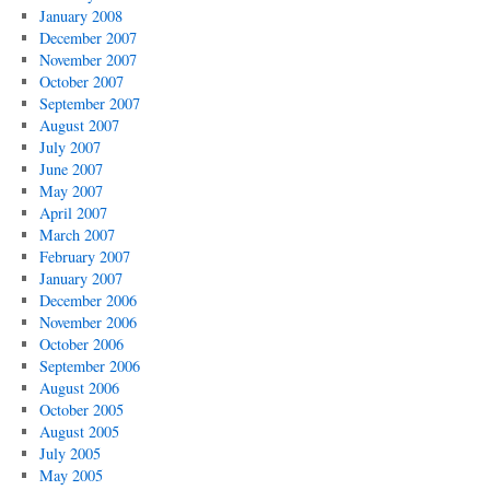
January 2008
December 2007
November 2007
October 2007
September 2007
August 2007
July 2007
June 2007
May 2007
April 2007
March 2007
February 2007
January 2007
December 2006
November 2006
October 2006
September 2006
August 2006
October 2005
August 2005
July 2005
May 2005