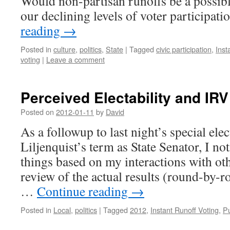
Would non-partisan runoffs be a possibl
our declining levels of voter participat
reading
→
Posted in
culture
,
politics
,
State
|
Tagged
civic participation
,
Inst
voting
|
Leave a comment
Perceived Electability and IR
Posted on
2012-01-11
by
David
As a followup to last night’s special elec
Liljenquist’s term as State Senator, I no
things based on my interactions with ot
review of the actual results (round-by-ro
…
Continue reading
→
Posted in
Local
,
politics
|
Tagged
2012
,
Instant Runoff Voting
,
Pu