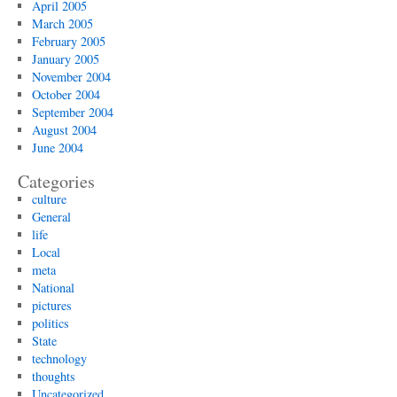
April 2005
March 2005
February 2005
January 2005
November 2004
October 2004
September 2004
August 2004
June 2004
Categories
culture
General
life
Local
meta
National
pictures
politics
State
technology
thoughts
Uncategorized