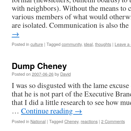
with neighbors). Without the means to 
various members of what would otherw
are isolated. Communication is also th
→
Posted in
culture
|
Tagged
community
,
ideal
,
thoughts
|
Leave a
Dump Cheney
Posted on
2007-06-26
by
David
I was so disgusted with the lame excuse
that he is not part of the Executive Br
that I did a little research to see how muc
…
Continue reading
→
Posted in
National
|
Tagged
Cheney
,
reactions
|
2 Comments