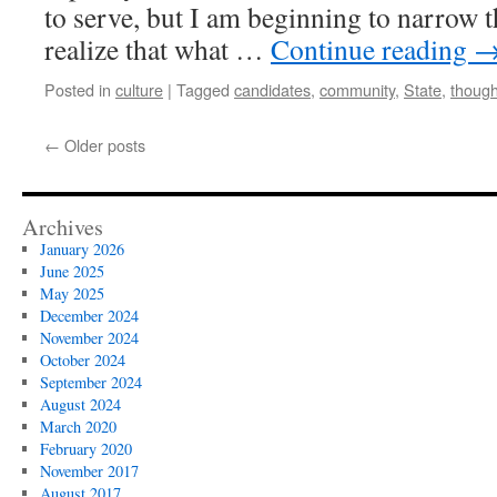
to serve, but I am beginning to narrow t
realize that what …
Continue reading
Posted in
culture
|
Tagged
candidates
,
community
,
State
,
though
←
Older posts
Archives
January 2026
June 2025
May 2025
December 2024
November 2024
October 2024
September 2024
August 2024
March 2020
February 2020
November 2017
August 2017