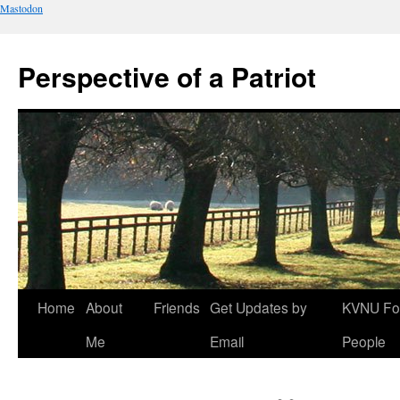
Mastodon
Perspective of a Patriot
Skip
Home
About
Friends
Get Updates by
KVNU Fo
to
Me
Email
People
content