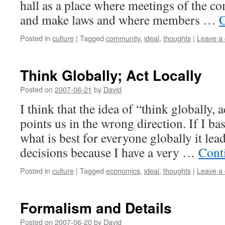
hall as a place where meetings of the 
and make laws and where members …
C
Posted in
culture
|
Tagged
community
,
ideal
,
thoughts
|
Leave a
Think Globally; Act Locally
Posted on
2007-06-21
by
David
I think that the idea of “think globally,
points us in the wrong direction. If I ba
what is best for everyone globally it le
decisions because I have a very …
Cont
Posted in
culture
|
Tagged
economics
,
ideal
,
thoughts
|
Leave a
Formalism and Details
Posted on
2007-06-20
by
David