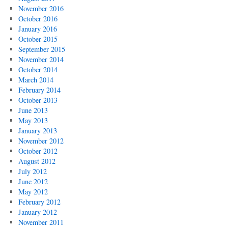
November 2016
October 2016
January 2016
October 2015
September 2015
November 2014
October 2014
March 2014
February 2014
October 2013
June 2013
May 2013
January 2013
November 2012
October 2012
August 2012
July 2012
June 2012
May 2012
February 2012
January 2012
November 2011