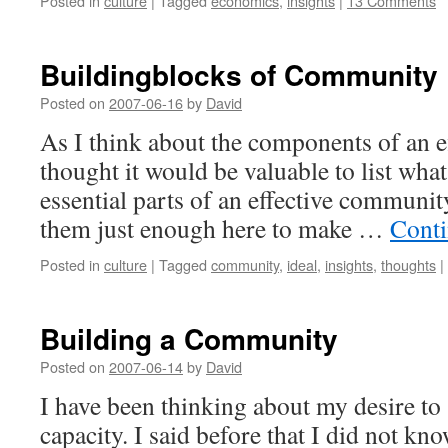
Posted in
culture
|
Tagged
economics
,
insights
|
13 Comments
Buildingblocks of Community
Posted on
2007-06-16
by
David
As I think about the components of an 
thought it would be valuable to list what
essential parts of an effective community.
them just enough here to make …
Conti
Posted in
culture
|
Tagged
community
,
ideal
,
insights
,
thoughts
|
Building a Community
Posted on
2007-06-14
by
David
I have been thinking about my desire to 
capacity. I said before that I did not k