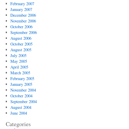
February 2007
January 2007
December 2006
November 2006
October 2006
September 2006
August 2006
October 2005
August 2005
July 2005
May 2005
April 2005
March 2005
February 2005
January 2005
November 2004
October 2004
September 2004
August 2004
June 2004
Categories