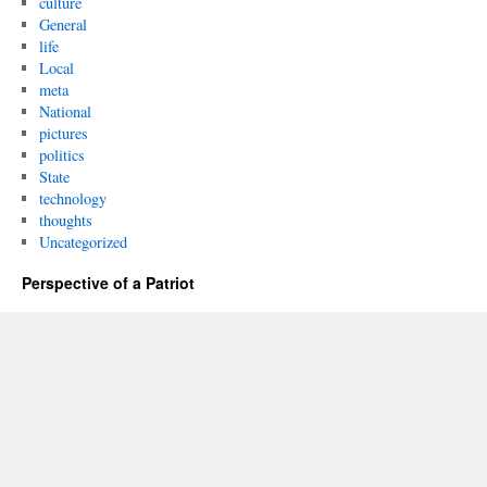
culture
General
life
Local
meta
National
pictures
politics
State
technology
thoughts
Uncategorized
Perspective of a Patriot