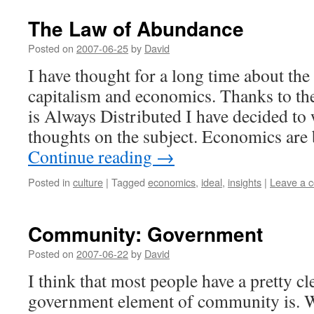
The Law of Abundance
Posted on
2007-06-25
by
David
I have thought for a long time about the
capitalism and economics. Thanks to th
is Always Distributed I have decided t
thoughts on the subject. Economics are
Continue reading
→
Posted in
culture
|
Tagged
economics
,
ideal
,
insights
|
Leave a 
Community: Government
Posted on
2007-06-22
by
David
I think that most people have a pretty cl
government element of community is. We