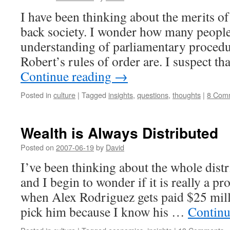
I have been thinking about the merits of
back society. I wonder how many people
understanding of parliamentary proced
Robert’s rules of order are. I suspect t
Continue reading
→
Posted in
culture
|
Tagged
insights
,
questions
,
thoughts
|
8 Com
Wealth is Always Distributed
Posted on
2007-06-19
by
David
I’ve been thinking about the whole distr
and I begin to wonder if it is really a 
when Alex Rodriguez gets paid $25 milli
pick him because I know his …
Continu