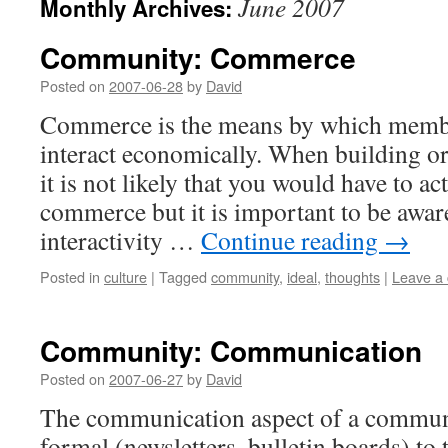
June 2007
Monthly Archives:
Community: Commerce
Posted on
2007-06-28
by
David
Commerce is the means by which memb
interact economically. When building 
it is not likely that you would have to a
commerce but it is important to be awar
interactivity …
Continue reading
→
Posted in
culture
|
Tagged
community
,
ideal
,
thoughts
|
Leave a
Community: Communication
Posted on
2007-06-27
by
David
The communication aspect of a commun
formal (newsletters, bulletin boards) to 