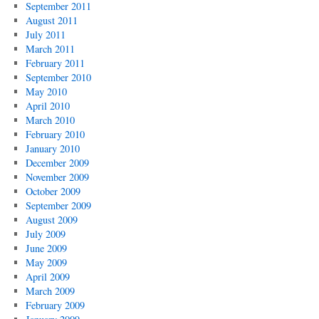
September 2011
August 2011
July 2011
March 2011
February 2011
September 2010
May 2010
April 2010
March 2010
February 2010
January 2010
December 2009
November 2009
October 2009
September 2009
August 2009
July 2009
June 2009
May 2009
April 2009
March 2009
February 2009