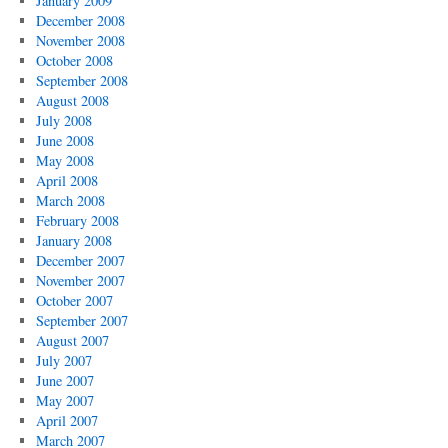
January 2009
December 2008
November 2008
October 2008
September 2008
August 2008
July 2008
June 2008
May 2008
April 2008
March 2008
February 2008
January 2008
December 2007
November 2007
October 2007
September 2007
August 2007
July 2007
June 2007
May 2007
April 2007
March 2007