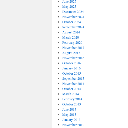
June 2025
May 2025
December 2024
November 2024
October 2024
September 2024
August 2024
March 2020
February 2020
November 2017
August 2017
November 2016
October 2016
January 2016
October 2015
September 2015
November 2014
October 2014
March 2014
February 2014
October 2013
June 2013
May 2013
January 2013
November 2012