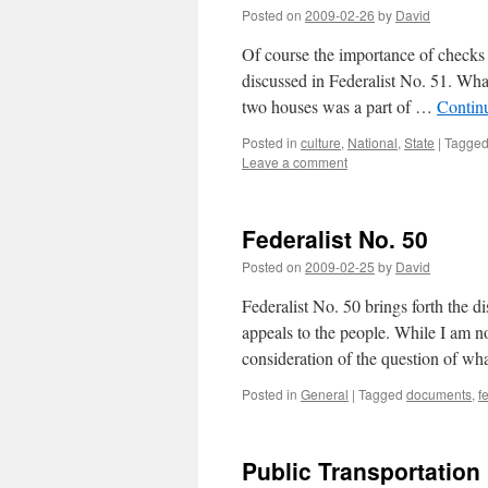
Posted on
2009-02-26
by
David
Of course the importance of checks
discussed in Federalist No. 51. What
two houses was a part of …
Contin
Posted in
culture
,
National
,
State
|
Tagge
Leave a comment
Federalist No. 50
Posted on
2009-02-25
by
David
Federalist No. 50 brings forth the d
appeals to the people. While I am not
consideration of the question of w
Posted in
General
|
Tagged
documents
,
f
Public Transportation