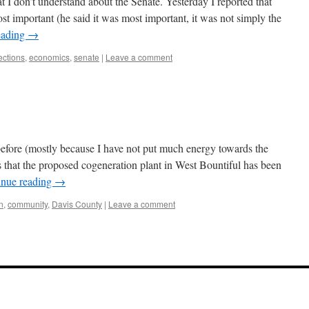
t I don’t understand about the Senate. Yesterday I reported that
t important (he said it was most important, it was not simply the
eading
→
ctions
,
economics
,
senate
|
Leave a comment
 before (mostly because I have not put much energy towards the
 that the proposed cogeneration plant in West Bountiful has been
inue reading
→
on
,
community
,
Davis County
|
Leave a comment