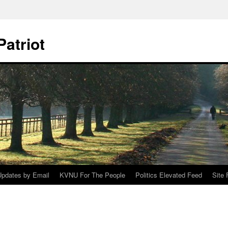
Patriot
Updates by Email
KVNU For The People
Politics Elevated Feed
Site