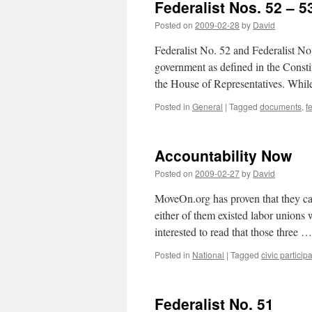
Federalist Nos. 52 – 5
Posted on
2009-02-28
by
David
Federalist No. 52 and Federalist No.
government as defined in the Consti
the House of Representatives. While
Posted in
General
|
Tagged
documents
,
f
Accountability Now
Posted on
2009-02-27
by
David
MoveOn.org has proven that they can
either of them existed labor unions 
interested to read that those three 
Posted in
National
|
Tagged
civic particip
Federalist No. 51