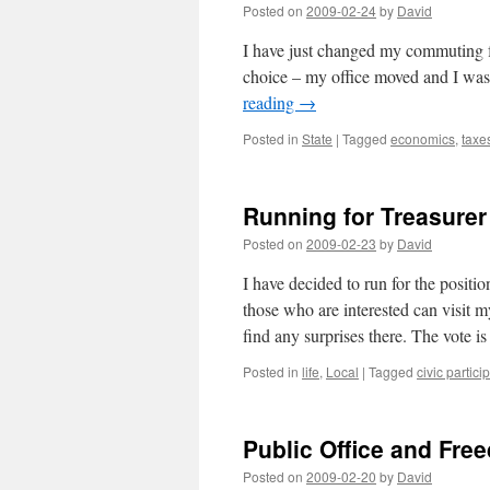
Posted on
2009-02-24
by
David
I have just changed my commuting f
choice – my office moved and I was 
reading
→
Posted in
State
|
Tagged
economics
,
taxe
Running for Treasurer
Posted on
2009-02-23
by
David
I have decided to run for the posit
those who are interested can visit 
find any surprises there. The vote 
Posted in
life
,
Local
|
Tagged
civic partici
Public Office and Fre
Posted on
2009-02-20
by
David