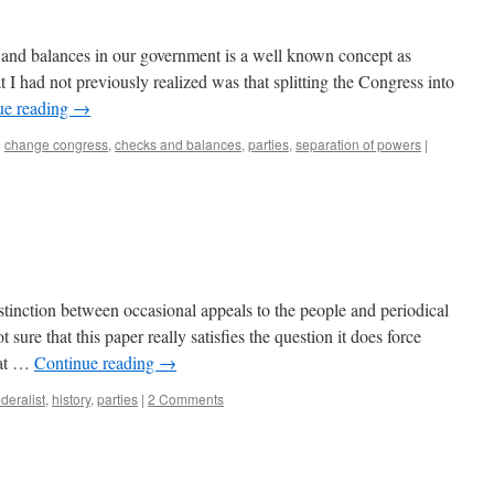
 and balances in our government is a well known concept as
 I had not previously realized was that splitting the Congress into
ue reading
→
d
change congress
,
checks and balances
,
parties
,
separation of powers
|
istinction between occasional appeals to the people and periodical
 sure that this paper really satisfies the question it does force
hat …
Continue reading
→
ederalist
,
history
,
parties
|
2 Comments