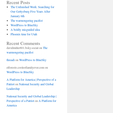
Recent Posts
The Unfinished Work: Searching for
Our Gettysburg Five Years After
January 6th
The warmongering pacifist
WordPress to BlueSky
A boldly misguided idea
Phoenix time for Utah
Recent Comments
davidmiller801.bsky.social
on
The
warmongering pacifist
threadi
on
WordPress to BlueSky
elforesto.coolestfamilyever.com
on
WordPress to BlueSky
A Platform for America | Perspective of a
Patriot
on
National Security and Global
Leadership
National Security and Global Leadership |
Perspective of a Patriot
on
A Platform for
America