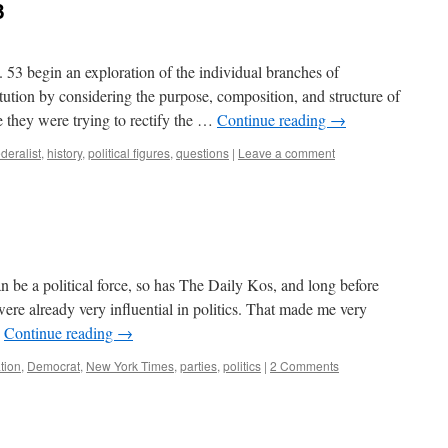
3
 53 begin an exploration of the individual branches of
tution by considering the purpose, composition, and structure of
 they were trying to rectify the …
Continue reading
→
ederalist
,
history
,
political figures
,
questions
|
Leave a comment
 be a political force, so has The Daily Kos, and long before
were already very influential in politics. That made me very
…
Continue reading
→
ation
,
Democrat
,
New York Times
,
parties
,
politics
|
2 Comments