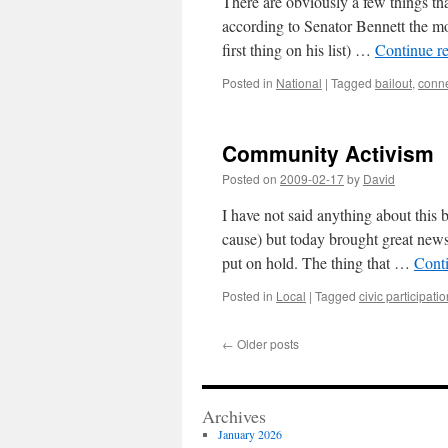
There are obviously a few things tha
according to Senator Bennett the mos
first thing on his list) …
Continue r
Posted in
National
|
Tagged
bailout
,
conne
Community Activism
Posted on
2009-02-17
by
David
I have not said anything about this
cause) but today brought great news
put on hold. The thing that …
Cont
Posted in
Local
|
Tagged
civic participati
←
Older posts
Archives
January 2026