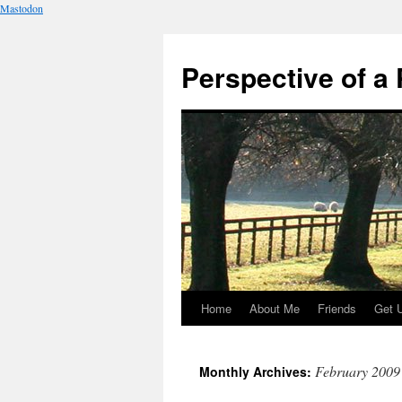
Mastodon
Perspective of a 
Home
About Me
Friends
Get 
Skip
to
February 2009
Monthly Archives:
content