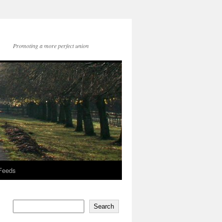
Promoting a more perfect union
 Feeds
Search