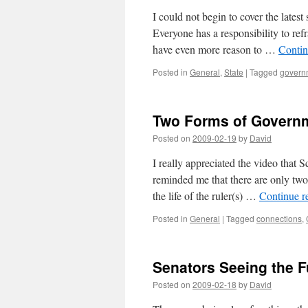
I could not begin to cover the latest
Everyone has a responsibility to refr
have even more reason to …
Contin
Posted in
General
,
State
|
Tagged
govern
Two Forms of Govern
Posted on
2009-02-19
by
David
I really appreciated the video that S
reminded me that there are only two 
the life of the ruler(s) …
Continue r
Posted in
General
|
Tagged
connections
,
Senators Seeing the Fu
Posted on
2009-02-18
by
David