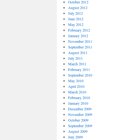
October 2012
August 2012
July 2012
June 2012
May 2012
February 2012
January 2012
November 2011
September 2011
August 2011
July 2011
March 2011
February 2011
September 2010
May 2010
April 2010
March 2010
February 2010
January 2010
December 2009
November 2009
October 2009
September 2009
August 2009
July 2009