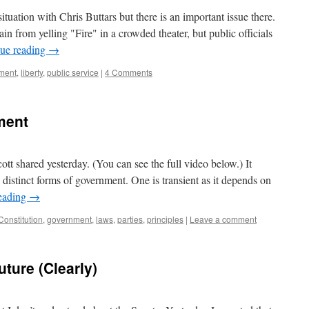
 situation with Chris Buttars but there is an important issue there.
ain from yelling "Fire" in a crowded theater, but public officials
ue reading
→
ment
,
liberty
,
public service
|
4 Comments
ment
cott shared yesterday. (You can see the full video below.) It
distinct forms of government. One is transient as it depends on
eading
→
Constitution
,
government
,
laws
,
parties
,
principles
|
Leave a comment
ture (Clearly)