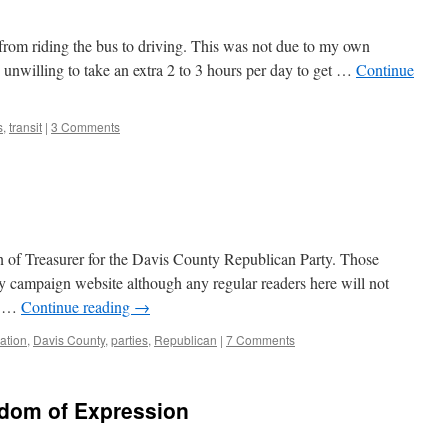
rom riding the bus to driving. This was not due to my own
unwilling to take an extra 2 to 3 hours per day to get …
Continue
s
,
transit
|
3 Comments
ion of Treasurer for the Davis County Republican Party. Those
my campaign website although any regular readers here will not
is …
Continue reading
→
pation
,
Davis County
,
parties
,
Republican
|
7 Comments
edom of Expression