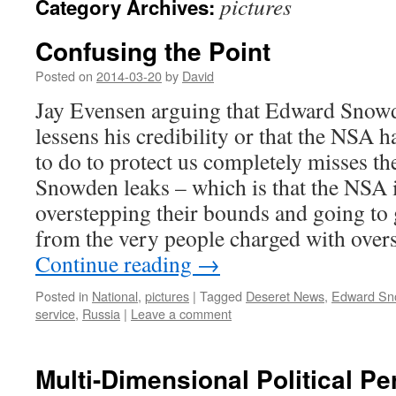
pictures
Category Archives:
Confusing the Point
Posted on
2014-03-20
by
David
Jay Evensen arguing that Edward Snowd
lessens his credibility or that the NSA h
to do to protect us completely misses th
Snowden leaks – which is that the NSA i
overstepping their bounds and going to g
from the very people charged with overs
Continue reading
→
Posted in
National
,
pictures
|
Tagged
Deseret News
,
Edward Sn
service
,
Russia
|
Leave a comment
Multi-Dimensional Political Pe