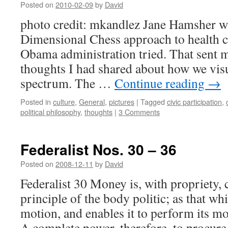
Posted on
2010-02-09
by
David
photo credit: mkandlez Jane Hamsher w
Dimensional Chess approach to health car
Obama administration tried. That sent m
thoughts I had shared about how we visua
spectrum. The …
Continue reading
→
Posted in
culture
,
General
,
pictures
|
Tagged
civic participation
,
political philosophy
,
thoughts
|
3 Comments
Federalist Nos. 30 – 36
Posted on
2008-12-11
by
David
Federalist 30 Money is, with propriety, 
principle of the body politic; as that whi
motion, and enables it to perform its mo
A complete power, therefore, to procur