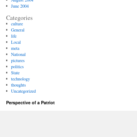
June 2004
Categories
culture
General
life
Local
meta
National
pictures
politics
State
technology
thoughts
Uncategorized
Perspective of a Patriot