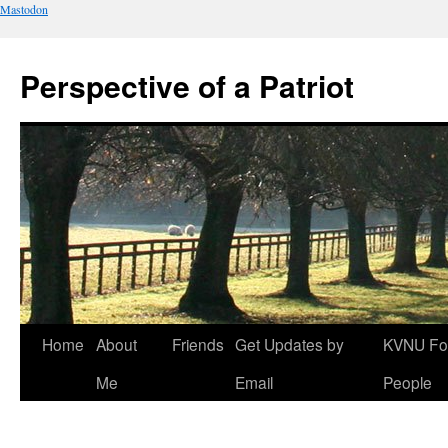
Mastodon
Perspective of a Patriot
Skip
Home
About
Friends
Get Updates by
KVNU Fo
to
Me
Email
People
content