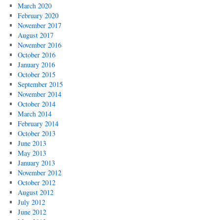
March 2020
February 2020
November 2017
August 2017
November 2016
October 2016
January 2016
October 2015
September 2015
November 2014
October 2014
March 2014
February 2014
October 2013
June 2013
May 2013
January 2013
November 2012
October 2012
August 2012
July 2012
June 2012