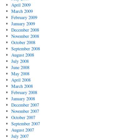
April 2009
March 2009
February 2009
January 2009
December 2008
November 2008
October 2008
September 2008
August 2008
July 2008
June 2008
May 2008
April 2008
March 2008
February 2008
January 2008
December 2007
November 2007
October 2007
September 2007
August 2007
July 2007