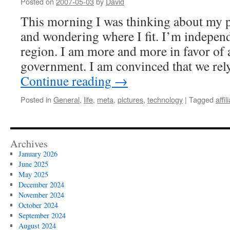
Posted on
2007-05-03
by
David
This morning I was thinking about my po
and wondering where I fit. I’m indepen
region. I am more and more in favor of a
government. I am convinced that we re
Continue reading
→
Posted in
General
,
life
,
meta
,
pictures
,
technology
|
Tagged
affil
Archives
January 2026
June 2025
May 2025
December 2024
November 2024
October 2024
September 2024
August 2024