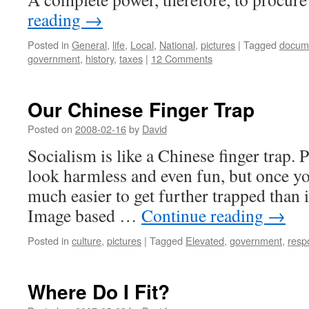
reading
→
Posted in
General
,
life
,
Local
,
National
,
pictures
|
Tagged
docum
government
,
history
,
taxes
|
12 Comments
Our Chinese Finger Trap
Posted on
2008-02-16
by
David
Socialism is like a Chinese finger trap. Pl
look harmless and even fun, but once you
much easier to get further trapped than it
Image based …
Continue reading
→
Posted in
culture
,
pictures
|
Tagged
Elevated
,
government
,
respo
Where Do I Fit?