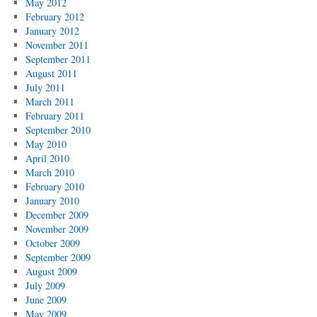
May 2012
February 2012
January 2012
November 2011
September 2011
August 2011
July 2011
March 2011
February 2011
September 2010
May 2010
April 2010
March 2010
February 2010
January 2010
December 2009
November 2009
October 2009
September 2009
August 2009
July 2009
June 2009
May 2009