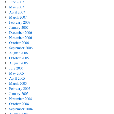
June 2007
May 2007
April 2007
March 2007
February 2007
January 2007
December 2006
November 2006
October 2006
September 2006
August 2006
October 2005
August 2005
July 2005
May 2005
April 2005
March 2005
February 2005
January 2005
November 2004
October 2004
September 2004
August 2004