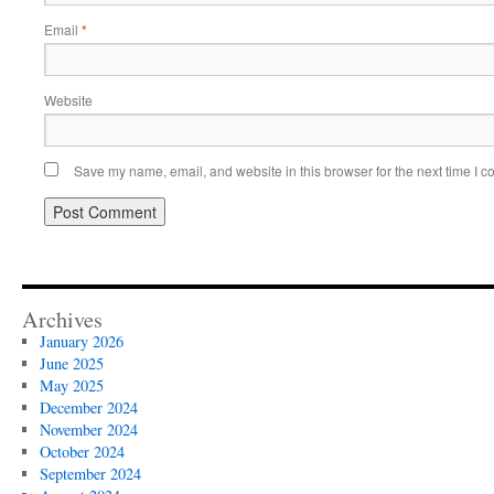
Email
*
Website
Save my name, email, and website in this browser for the next time I 
Archives
January 2026
June 2025
May 2025
December 2024
November 2024
October 2024
September 2024