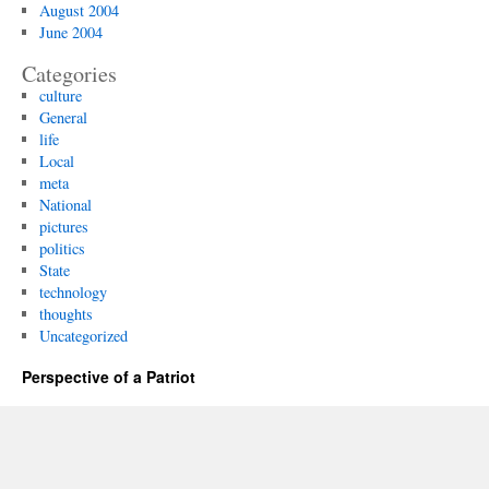
August 2004
June 2004
Categories
culture
General
life
Local
meta
National
pictures
politics
State
technology
thoughts
Uncategorized
Perspective of a Patriot