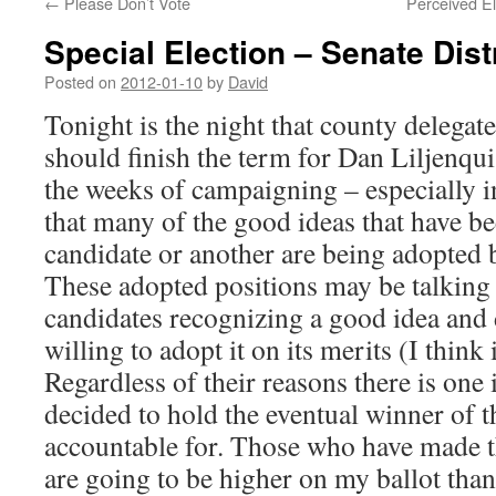
←
Please Don’t Vote
Perceived El
Special Election – Senate Dist
Posted on
2012-01-10
by
David
Tonight is the night that county delegat
should finish the term for Dan Liljenqui
the weeks of campaigning – especially in
that many of the good ideas that have 
candidate or another are being adopted 
These adopted positions may be talking
candidates recognizing a good idea and 
willing to adopt it on its merits (I think i
Regardless of their reasons there is one 
decided to hold the eventual winner of th
accountable for. Those who have made t
are going to be higher on my ballot tha