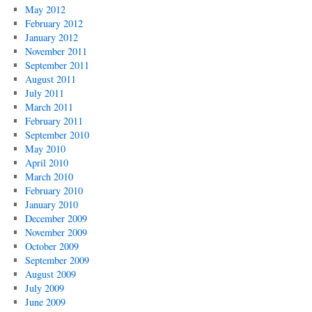
May 2012
February 2012
January 2012
November 2011
September 2011
August 2011
July 2011
March 2011
February 2011
September 2010
May 2010
April 2010
March 2010
February 2010
January 2010
December 2009
November 2009
October 2009
September 2009
August 2009
July 2009
June 2009