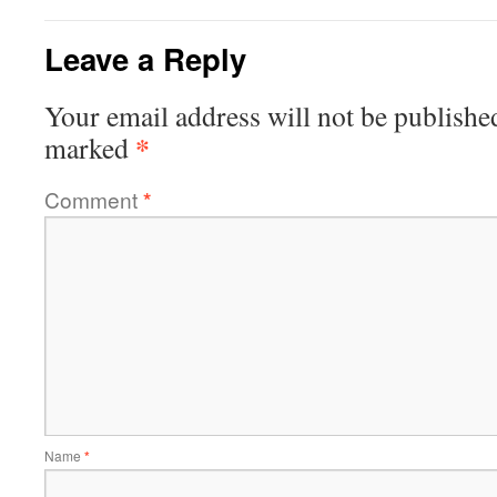
Leave a Reply
Your email address will not be publishe
*
marked
Comment
*
Name
*