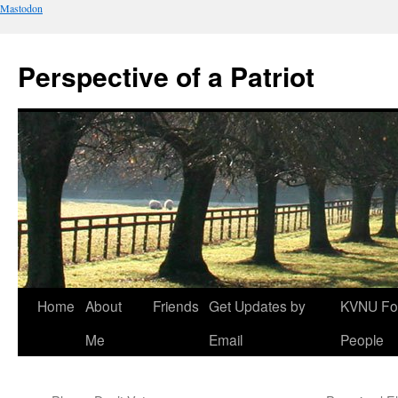
Mastodon
Perspective of a Patriot
Skip
Home
About
Friends
Get Updates by
KVNU Fo
to
Me
Email
People
content