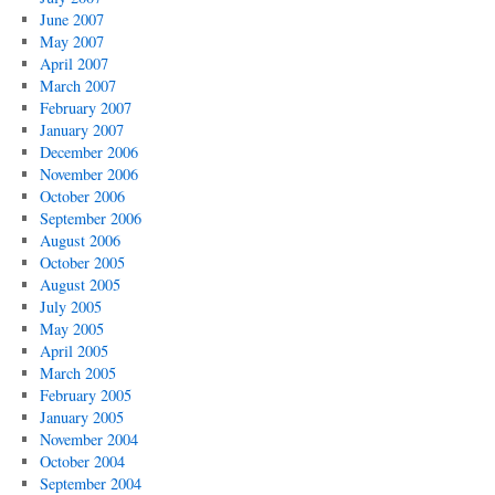
June 2007
May 2007
April 2007
March 2007
February 2007
January 2007
December 2006
November 2006
October 2006
September 2006
August 2006
October 2005
August 2005
July 2005
May 2005
April 2005
March 2005
February 2005
January 2005
November 2004
October 2004
September 2004