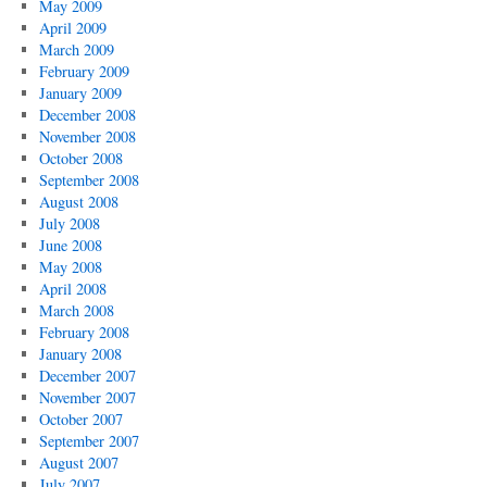
May 2009
April 2009
March 2009
February 2009
January 2009
December 2008
November 2008
October 2008
September 2008
August 2008
July 2008
June 2008
May 2008
April 2008
March 2008
February 2008
January 2008
December 2007
November 2007
October 2007
September 2007
August 2007
July 2007