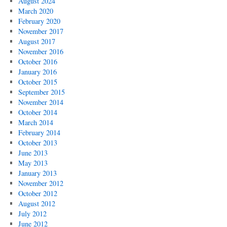
August 2024
March 2020
February 2020
November 2017
August 2017
November 2016
October 2016
January 2016
October 2015
September 2015
November 2014
October 2014
March 2014
February 2014
October 2013
June 2013
May 2013
January 2013
November 2012
October 2012
August 2012
July 2012
June 2012