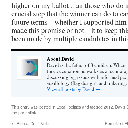
higher on my ballot than those who do no
crucial step that the winner can do to e
future terms – whether I supported him
made this promise or not – it to keep th
been made by multiple candidates in th
About David
David is the father of 8 children. When h
time occupation he works as a technolog
discussing big issues with informed peo
vexillology (flag design), and tinkering.
View all posts by David
→
This entry was posted in
Local
,
politics
and tagged
2012
,
Davis 
the
permalink
.
←
Please Don’t Vote
Perceived El