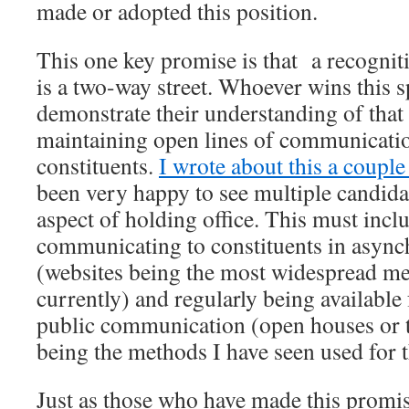
made or adopted this position.
This one key promise is that a recogniti
is a two-way street. Whoever wins this s
demonstrate their understanding of that 
maintaining open lines of communicatio
constituents.
I wrote about this a couple
been very happy to see multiple candida
aspect of holding office. This must inc
communicating to constituents in asyn
(websites being the most widespread me
currently) and regularly being availabl
public communication (open houses or 
being the methods I have seen used for t
Just as those who have made this promis