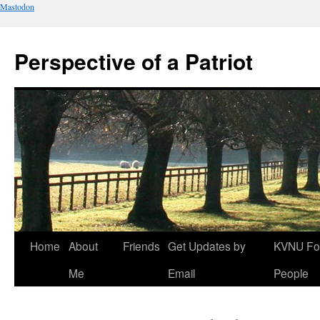
Mastodon
Perspective of a Patriot
Skip
Home
About
Friends
Get Updates by
KVNU Fo
to
Me
Email
People
content