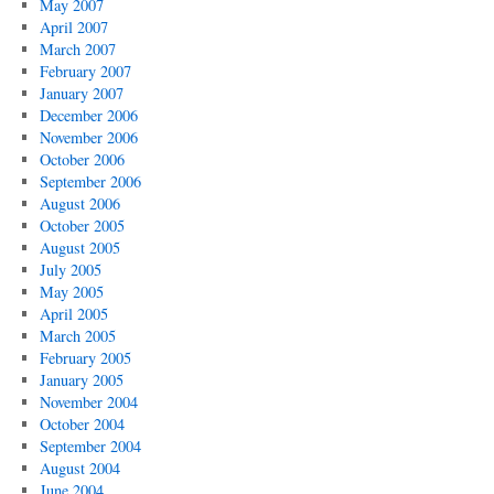
May 2007
April 2007
March 2007
February 2007
January 2007
December 2006
November 2006
October 2006
September 2006
August 2006
October 2005
August 2005
July 2005
May 2005
April 2005
March 2005
February 2005
January 2005
November 2004
October 2004
September 2004
August 2004
June 2004