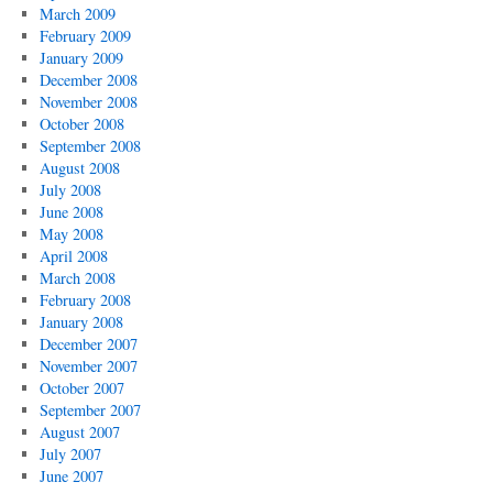
March 2009
February 2009
January 2009
December 2008
November 2008
October 2008
September 2008
August 2008
July 2008
June 2008
May 2008
April 2008
March 2008
February 2008
January 2008
December 2007
November 2007
October 2007
September 2007
August 2007
July 2007
June 2007