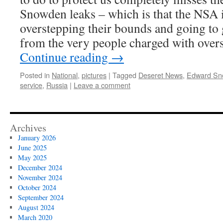
Snowden leaks – which is that the NSA i
overstepping their bounds and going to g
from the very people charged with overs
Continue reading
→
Posted in
National
,
pictures
|
Tagged
Deseret News
,
Edward Sn
service
,
Russia
|
Leave a comment
Archives
January 2026
June 2025
May 2025
December 2024
November 2024
October 2024
September 2024
August 2024
March 2020