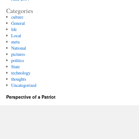
Categories
culture
General
life
Local
meta
National
pictures
politics
State
technology
thoughts
Uncategorized
Perspective of a Patriot