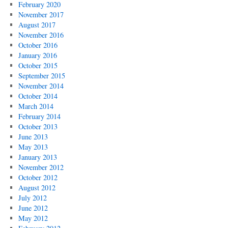
February 2020
November 2017
August 2017
November 2016
October 2016
January 2016
October 2015
September 2015
November 2014
October 2014
March 2014
February 2014
October 2013
June 2013
May 2013
January 2013
November 2012
October 2012
August 2012
July 2012
June 2012
May 2012