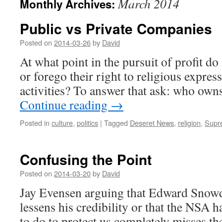
March 2014
Monthly Archives:
Public vs Private Companies
Posted on
2014-03-26
by
David
At what point in the pursuit of profit d
or forego their right to religious expres
activities? To answer that ask: who own
Continue reading
→
Posted in
culture
,
politics
|
Tagged
Deseret News
,
religion
,
Supr
Confusing the Point
Posted on
2014-03-20
by
David
Jay Evensen arguing that Edward Snowd
lessens his credibility or that the NSA h
to do to protect us completely misses th