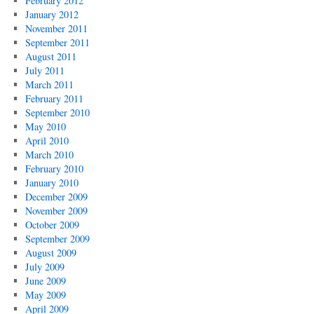
February 2012
January 2012
November 2011
September 2011
August 2011
July 2011
March 2011
February 2011
September 2010
May 2010
April 2010
March 2010
February 2010
January 2010
December 2009
November 2009
October 2009
September 2009
August 2009
July 2009
June 2009
May 2009
April 2009