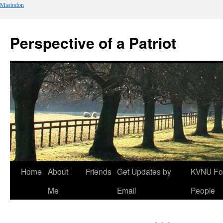
Mastodon
Perspective of a Patriot
Skip
Home
About
Friends
Get Updates by
KVNU Fo
to
Me
Email
People
content