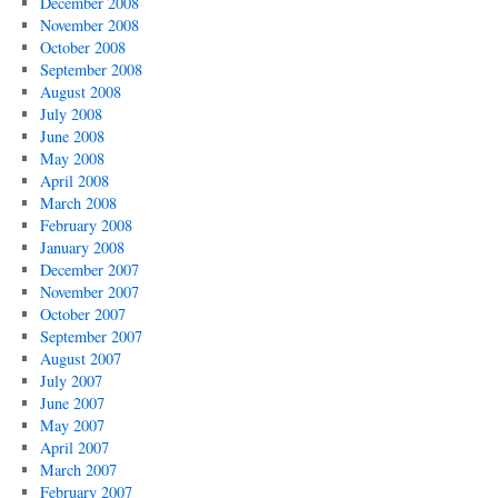
December 2008
November 2008
October 2008
September 2008
August 2008
July 2008
June 2008
May 2008
April 2008
March 2008
February 2008
January 2008
December 2007
November 2007
October 2007
September 2007
August 2007
July 2007
June 2007
May 2007
April 2007
March 2007
February 2007