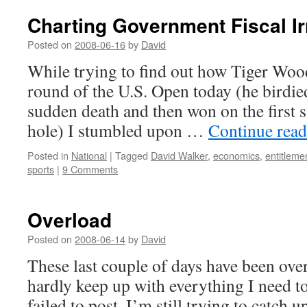
Charting Government Fiscal Ir
Posted on
2008-06-16
by
David
While trying to find out how Tiger Wood
round of the U.S. Open today (he birdied
sudden death and then won on the first 
hole) I stumbled upon …
Continue rea
Posted in
National
|
Tagged
David Walker
,
economics
,
entitleme
sports
|
9 Comments
Overload
Posted on
2008-06-14
by
David
These last couple of days have been ov
hardly keep up with everything I need t
failed to post. I’m still trying to catch u