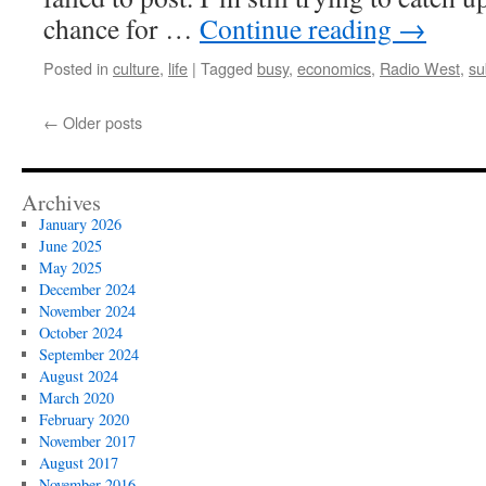
chance for …
Continue reading
→
Posted in
culture
,
life
|
Tagged
busy
,
economics
,
Radio West
,
su
←
Older posts
Archives
January 2026
June 2025
May 2025
December 2024
November 2024
October 2024
September 2024
August 2024
March 2020
February 2020
November 2017
August 2017
November 2016