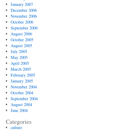
January 2007
December 2006
November 2006
October 2006
September 2006
August 2006
October 2005
August 2005
July 2005
May 2005
April 2005
March 2005
February 2005
January 2005
November 2004
October 2004
September 2004
August 2004
June 2004
Categories
culture