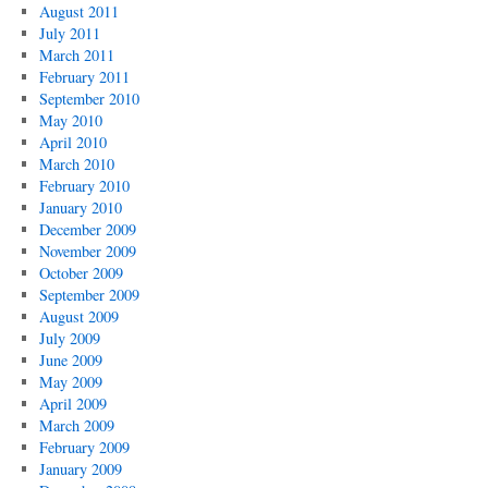
August 2011
July 2011
March 2011
February 2011
September 2010
May 2010
April 2010
March 2010
February 2010
January 2010
December 2009
November 2009
October 2009
September 2009
August 2009
July 2009
June 2009
May 2009
April 2009
March 2009
February 2009
January 2009