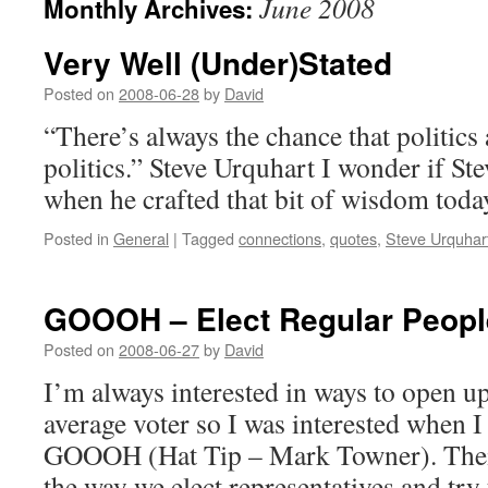
June 2008
Monthly Archives:
Very Well (Under)Stated
Posted on
2008-06-28
by
David
“There’s always the chance that politics 
politics.” Steve Urquhart I wonder if St
when he crafted that bit of wisdom toda
Posted in
General
|
Tagged
connections
,
quotes
,
Steve Urquhar
GOOOH – Elect Regular Peopl
Posted on
2008-06-27
by
David
I’m always interested in ways to open u
average voter so I was interested when I
GOOOH (Hat Tip – Mark Towner). Their
the way we elect representatives and tr