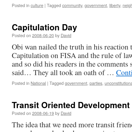
Posted in
culture
|
Tagged
community
,
government
,
liberty
,
neig
Capitulation Day
Posted on
2008-06-20
by
David
Obi wan nailed the truth in his reaction
Capitulation on FISA and the rule of law.
and so did his readers in the comments 
said… They all took an oath of …
Cont
Posted in
National
|
Tagged
government
,
parties
,
unconstitutiona
Transit Oriented Development
Posted on
2008-06-19
by
David
The idea that we need more transit frie