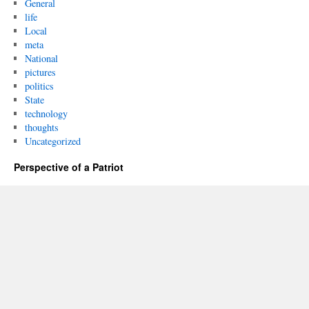
General
life
Local
meta
National
pictures
politics
State
technology
thoughts
Uncategorized
Perspective of a Patriot