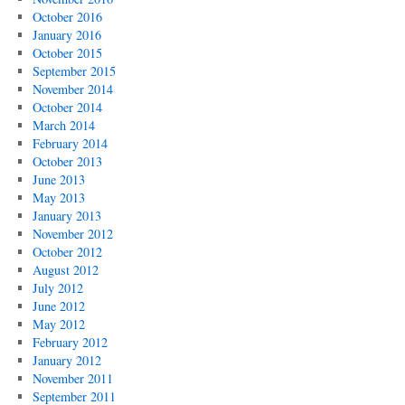
October 2016
January 2016
October 2015
September 2015
November 2014
October 2014
March 2014
February 2014
October 2013
June 2013
May 2013
January 2013
November 2012
October 2012
August 2012
July 2012
June 2012
May 2012
February 2012
January 2012
November 2011
September 2011