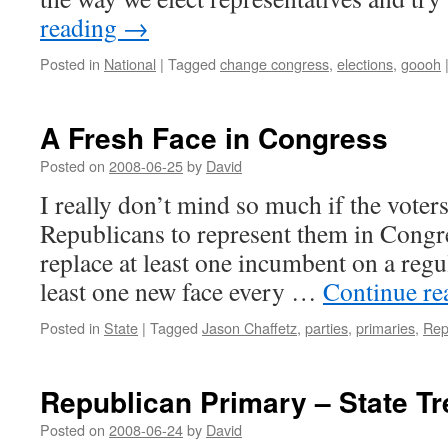
reading
→
Posted in
National
|
Tagged
change congress
,
elections
,
goooh
A Fresh Face in Congress
Posted on
2008-06-25
by
David
I really don’t mind so much if the voter
Republicans to represent them in Congre
replace at least one incumbent on a regul
least one new face every …
Continue r
Posted in
State
|
Tagged
Jason Chaffetz
,
parties
,
primaries
,
Rep
Republican Primary – State Tr
Posted on
2008-06-24
by
David