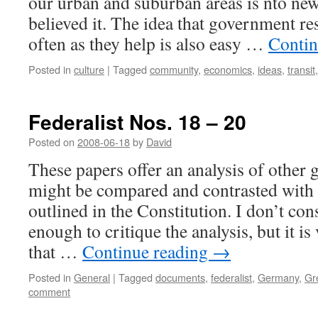
our urban and suburban areas is nto new
believed it. The idea that government res
often as they help is also easy …
Contin
Posted in
culture
|
Tagged
community
,
economics
,
ideas
,
transit
Federalist Nos. 18 – 20
Posted on
2008-06-18
by
David
These papers offer an analysis of othe
might be compared and contrasted with 
outlined in the Constitution. I don’t con
enough to critique the analysis, but it is
that …
Continue reading
→
Posted in
General
|
Tagged
documents
,
federalist
,
Germany
,
Gr
comment