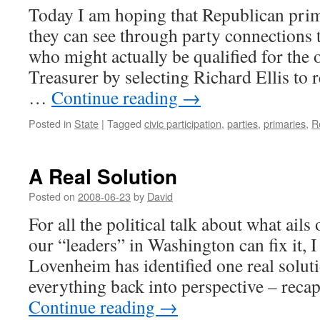
Today I am hoping that Republican prim
they can see through party connections t
who might actually be qualified for the o
Treasurer by selecting Richard Ellis to 
…
Continue reading
→
Posted in
State
|
Tagged
civic participation
,
parties
,
primaries
,
R
A Real Solution
Posted on
2008-06-23
by
David
For all the political talk about what ail
our “leaders” in Washington can fix it, I
Lovenheim has identified one real soluti
everything back into perspective – rec
Continue reading
→