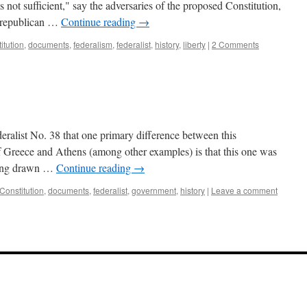
as not sufficient," say the adversaries of the proposed Constitution,
e republican …
Continue reading
→
itution
,
documents
,
federalism
,
federalist
,
history
,
liberty
|
2 Comments
ederalist No. 38 that one primary difference between this
of Greece and Athens (among other examples) is that this one was
eing drawn …
Continue reading
→
Constitution
,
documents
,
federalist
,
government
,
history
|
Leave a comment