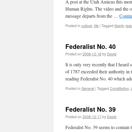
A post at the Utah Amicus this morn
Human Rights. The video and the ove
message departs from the …
Contin
Posted in
culture
,
life
|
Tagged
liberty
,
rea
Federalist No. 40
Posted on
2008-12-18
by
David
It is only very recently that I hear
of 1787 exceeded their authority in 
reading Federalist No. 40 which ad
Posted in
General
|
Tagged
Constitution
,
Federalist No. 39
Posted on
2008-12-17
by
David
Federalist No. 39 seems to contain t