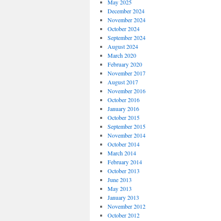
May 2025
December 2024
November 2024
October 2024
September 2024
August 2024
March 2020
February 2020
November 2017
August 2017
November 2016
October 2016
January 2016
October 2015
September 2015
November 2014
October 2014
March 2014
February 2014
October 2013
June 2013
May 2013
January 2013
November 2012
October 2012