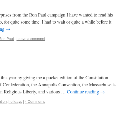
rprises from the Ron Paul campaign I have wanted to read his
for quite some time. I had to wait or quite a while before it
ing
→
Ron Paul
|
Leave a comment
this year by giving me a pocket edition of the Constitution
of Confederation, the Annapolis Convention, the Massachusetts
e on Religious Liberty, and various …
Continue reading
→
ution
,
holidays
|
4 Comments