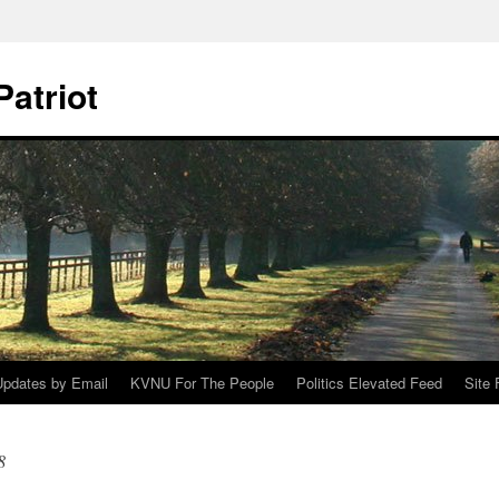
Patriot
Updates by Email
KVNU For The People
Politics Elevated Feed
Site
8