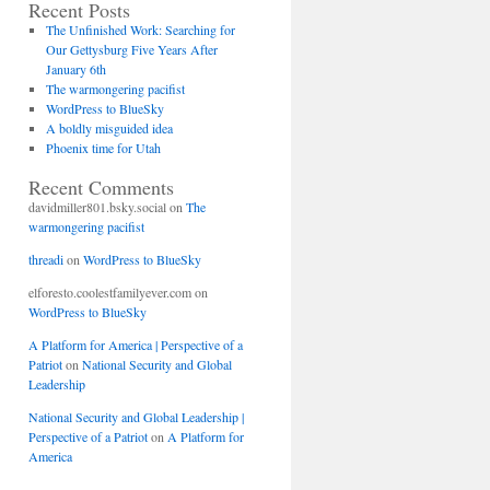
Recent Posts
The Unfinished Work: Searching for
Our Gettysburg Five Years After
January 6th
The warmongering pacifist
WordPress to BlueSky
A boldly misguided idea
Phoenix time for Utah
Recent Comments
davidmiller801.bsky.social
on
The
warmongering pacifist
threadi
on
WordPress to BlueSky
elforesto.coolestfamilyever.com
on
WordPress to BlueSky
A Platform for America | Perspective of a
Patriot
on
National Security and Global
Leadership
National Security and Global Leadership |
Perspective of a Patriot
on
A Platform for
America