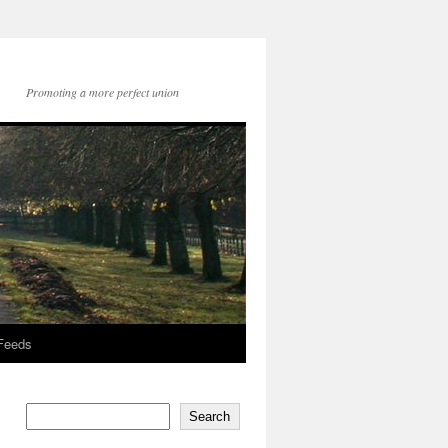
Promoting a more perfect union
 Feeds
Search