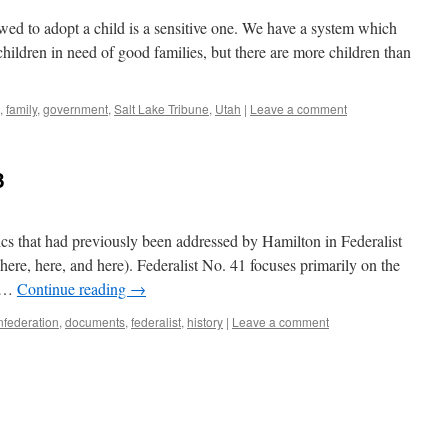
ed to adopt a child is a sensitive one. We have a system which
o children in need of good families, but there are more children than
,
family
,
government
,
Salt Lake Tribune
,
Utah
|
Leave a comment
3
cs that had previously been addressed by Hamilton in Federalist
ere, here, and here). Federalist No. 41 focuses primarily on the
t …
Continue reading
→
onfederation
,
documents
,
federalist
,
history
|
Leave a comment