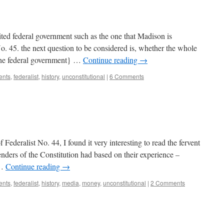
ited federal government such as the one that Madison is
o. 45. the next question to be considered is, whether the whole
 the federal government} …
Continue reading
→
ents
,
federalist
,
history
,
unconstitutional
|
6 Comments
f Federalist No. 44, I found it very interesting to read the fervent
enders of the Constitution had based on their experience –
 …
Continue reading
→
ents
,
federalist
,
history
,
media
,
money
,
unconstitutional
|
2 Comments