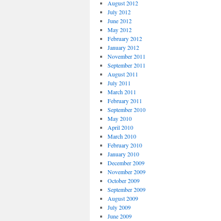
August 2012
July 2012
June 2012
May 2012
February 2012
January 2012
November 2011
September 2011
August 2011
July 2011
March 2011
February 2011
September 2010
May 2010
April 2010
March 2010
February 2010
January 2010
December 2009
November 2009
October 2009
September 2009
August 2009
July 2009
June 2009