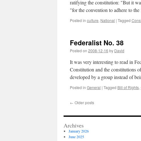
ratifying the constitution: "But it w
"for the convention to adhere to th
Posted in
culture
,
National
|
Tagged
Const
Federalist No. 38
Posted on
2008-12-16
by
David
It was very interesting to read in F
Constitution and the constitutions 
developed by a group instead of b
Posted in
General
|
Tagged
Bill of Rights
,
←
Older posts
Archives
January 2026
June 2025