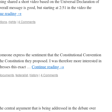
ing shared a short video based on the Universal Declaration of
rall message is good, but starting at 2:51 in the video the
ue reading
→
ctions
,
rights
|
4 Comments
d someone express the sentiment that the Constitutional Convention
the Constitution they proposed. I was therefore more interested in
dresses this exact …
Continue reading
→
documents
,
federalist
,
history
|
4 Comments
he central argument that is being addressed in the debate over