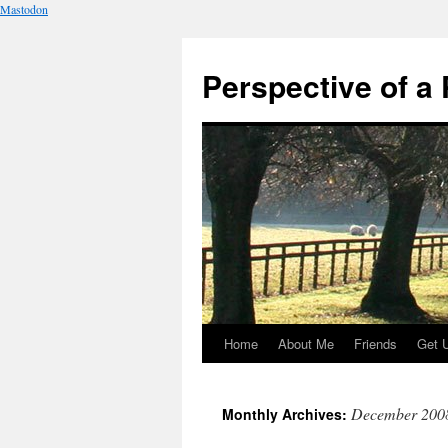
Mastodon
Perspective of a 
Home
About Me
Friends
Get 
Skip
to
December 200
Monthly Archives:
content