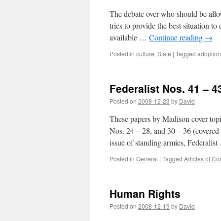
The debate over who should be allow
tries to provide the best situation t
available …
Continue reading
→
Posted in
culture
,
State
|
Tagged
adoption
Federalist Nos. 41 – 4
Posted on
2008-12-23
by
David
These papers by Madison cover topi
Nos. 24 – 28, and 30 – 36 (covered h
issue of standing armies, Federalis
Posted in
General
|
Tagged
Articles of C
Human Rights
Posted on
2008-12-19
by
David