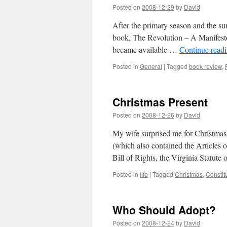
Posted on
2008-12-29
by
David
After the primary season and the su
book, The Revolution – A Manifesto, 
became available …
Continue read
Posted in
General
|
Tagged
book review
,
Christmas Present
Posted on
2008-12-26
by
David
My wife surprised me for Christmas 
(which also contained the Articles 
Bill of Rights, the Virginia Statut
Posted in
life
|
Tagged
Christmas
,
Constit
Who Should Adopt?
Posted on
2008-12-24
by
David