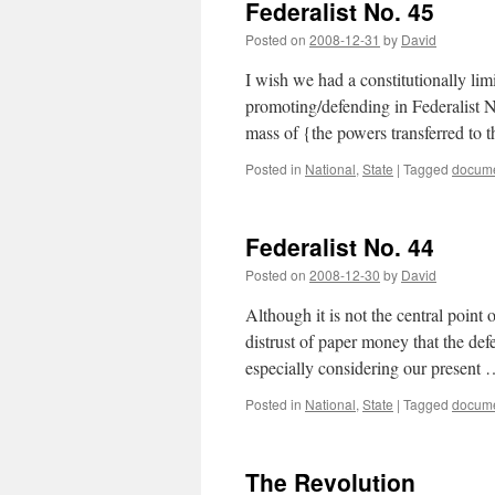
Federalist No. 45
Posted on
2008-12-31
by
David
I wish we had a constitutionally lim
promoting/defending in Federalist N
mass of {the powers transferred to
Posted in
National
,
State
|
Tagged
docum
Federalist No. 44
Posted on
2008-12-30
by
David
Although it is not the central point o
distrust of paper money that the def
especially considering our present
Posted in
National
,
State
|
Tagged
docum
The Revolution